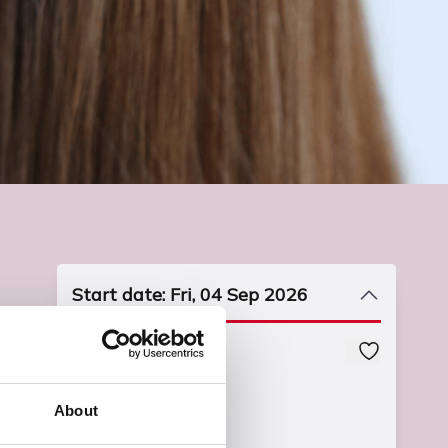
Start date: Fri, 04 Sep 2026
Course Code
UPDBHAB1L0
About
Course Fee