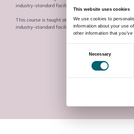
industry-standard facilities and industry-experienced t
This website uses cookies
We use cookies to personalis
This course is taught at the Slough & Langley College
information about your use of
industry-standard facilities and industry-experienced t
other information that you’ve
Consent
Necessary
Selection