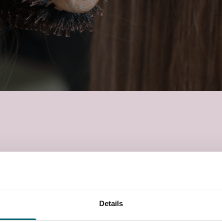
Health & Safety, working with others, reception duties,
 styling women’s hair. Treatments will be carried out
 with this.
Details
 campus in Langley, Berkshire, with access to