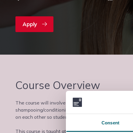
Apply
Course Overview
The course will involve studying the following units; 
shampooing/conditioning, plaiting & twisting hair and
on each other so students will need to be comfortable
Consent
This course is taught at the Slough & Langley College