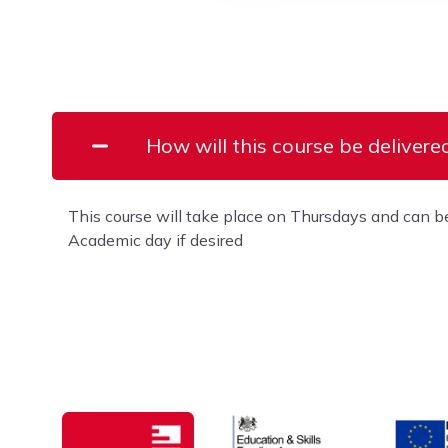
How will this course be delivere
This course will take place on Thursdays and can b
Academic day if desired
Education & Skills Funding A
Europe