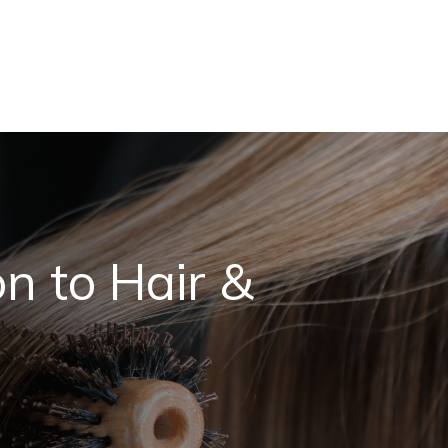
n to Hair &