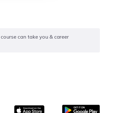
 course can take you & career
16-19 year old full-time programme in Hair and
gley College or another course at a site within the
group.
Google Play
App store