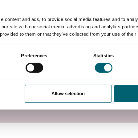
utors.
e content and ads, to provide social media features and to analy
 campus in Langley, Berkshire, with access to
 our site with our social media, advertising and analytics partn
utors.
 provided to them or that they’ve collected from your use of their
Preferences
Statistics
Allow selection