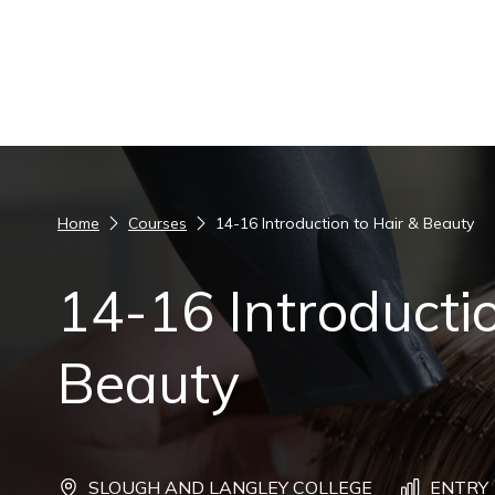
Skip to content
Home
Courses
14-16 Introduction to Hair & Beauty
14-16 Introductio
Beauty
SLOUGH AND LANGLEY COLLEGE
ENTRY