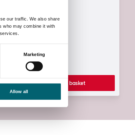
£1830.00
Start Time
se our traffic. We also share
09:00
ers who may combine it with
 services.
End Time
15:15
Marketing
End Date
Fri, 02 Jul 2027
Add to basket
Allow all