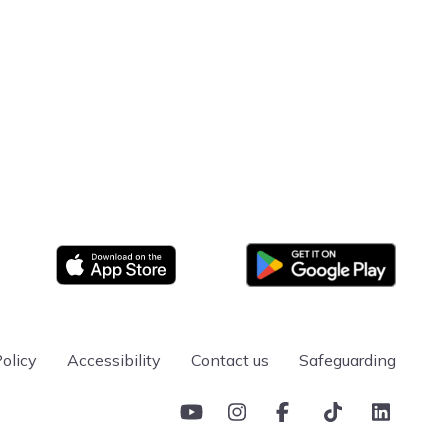
ward in Inspection & Testing of Electrical
ification) (2391-50)
ward in the Periodic Inspection and Testing of
(2391-51)
ombined Inspection & Testing of Electrical
sign and Verification of Electrical Installations
Google Play
App store
es a learner with one of the foundational blocks that
loyment within industry.
olicy
Accessibility
Contact us
Safeguarding
YouTube
Instagram
Facebook
TikTok
Linkedin