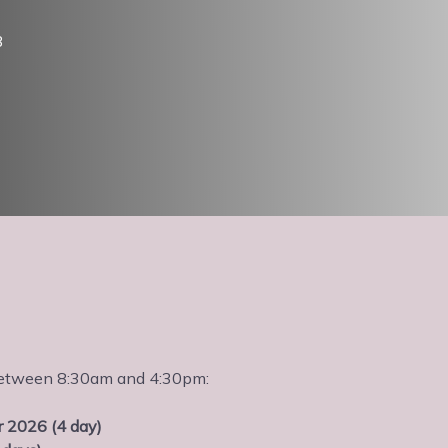
3
s between 8:30am and 4:30pm:
 2026 (4 day)