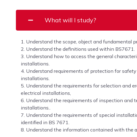
What will I study?
1. Understand the scope, object and fundamental p
2. Understand the definitions used within BS7671.
3. Understand how to access the general characterist
installations.
4. Understand requirements of protection for safety f
installations.
5. Understand the requirements for selection and er
electrical installations,
6. Understand the requirements of inspection and tes
installations..
7. Understand the requirements of special installati
identified in BS 7671.
8. Understand the information contained with the 