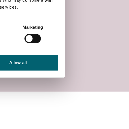
ers who may combine it with
 services.
Marketing
Allow all