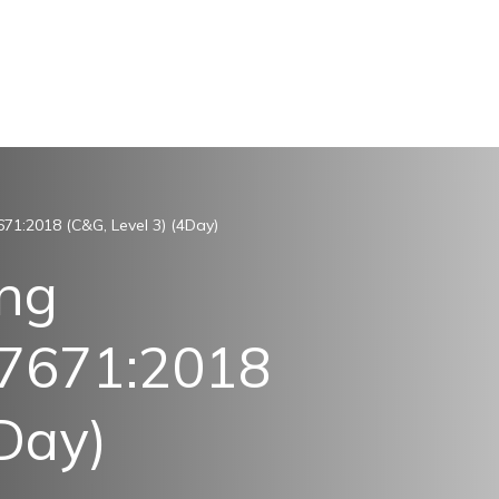
671:2018 (C&G, Level 3) (4Day)
ing
S7671:2018
4Day)