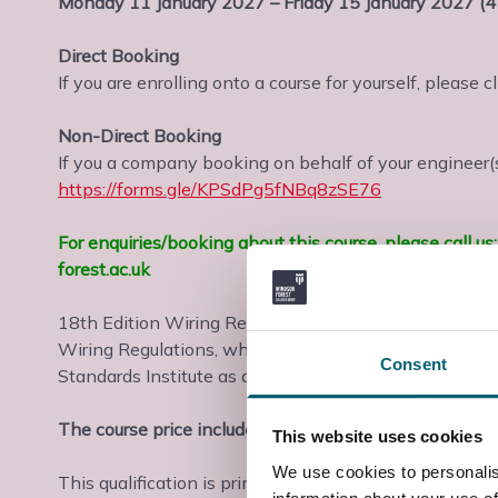
Monday 11 January 2027 – Friday 15 January 2027 (4
Direct Booking
If you are enrolling onto a course for yourself, please c
Non-Direct Booking
If you a company booking on behalf of your engineer(s)
https://forms.gle/KPSdPg5fNBq8zSE76
For enquiries/booking about this course, please call 
forest.ac.uk
18th Edition Wiring Regulations BS7671 training Berk
Wiring Regulations, which came into force in June 201
Consent
Standards Institute as a British Standard (BS7671) 
The course price includes assessment and certificati
This website uses cookies
We use cookies to personalis
This qualification is primarily aimed at practising ele