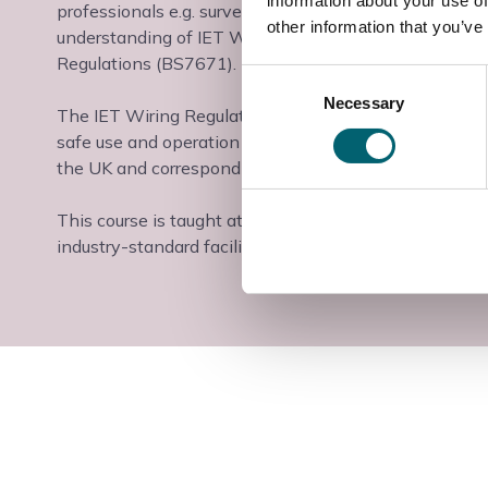
information about your use of
professionals e.g. surveyors, consultants and other t
other information that you’ve
understanding of IET Wiring Regulations, It is also su
Regulations (BS7671).
Consent
Necessary
Selection
The IET Wiring Regulations (BS 7671) are the definitiv
safe use and operation of electrical equipment and sy
the UK and correspond to EC standards.
This course is taught at the Slough & Langley College
industry-standard facilities and industry-experienced t