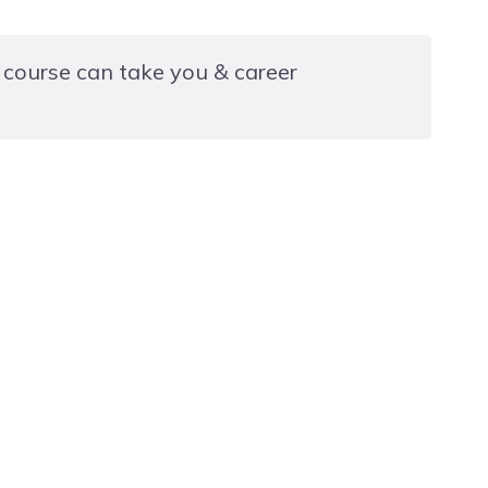
 course can take you & career
dates to progress into employment or to the
ling, Testing and Ensuring Compliance of Electrical
s
ertificate in Fundamental Inspection, Testing of
(2392-10)
rtificate in Building Regulations for Electrical
 in Dwellings (2393-10)