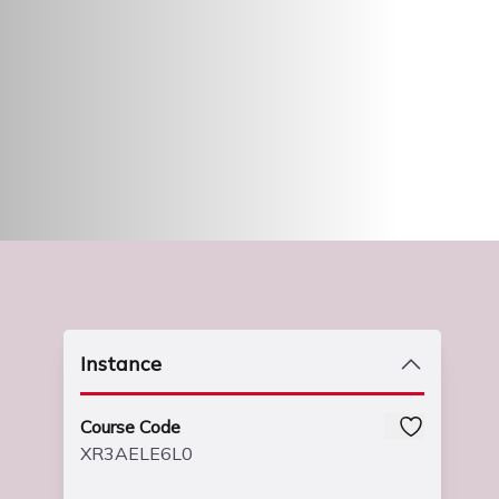
Instance
Course Code
XR3AELE6L0