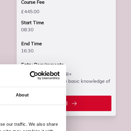
Course Fee
£445.00
Start Time
08:30
End Time
16:30
Entry Requirements
• Learners must be 18+
• Learners must have basic knowledge of
electrical science
About
Enrol
se our traffic. We also share