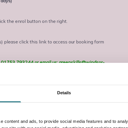
 days)
lick the enrol button on the right.
 please click this link to access our booking form
us: 01753 793244 or email us: greenskills@windsor-
shire. The course covers the 18th edition of the IET
8. These regulations are recognised by the British
Details
– amended March 2022.
on and is VAT exempt
e content and ads, to provide social media features and to analy
ctricians with relevant experience and other allied