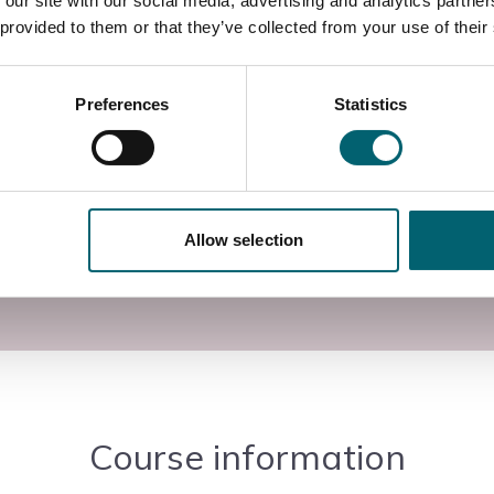
 our site with our social media, advertising and analytics partn
rades needing to update and enhance their
 provided to them or that they’ve collected from your use of their
itable for anyone of the IET 18th Edition Wiring
Preferences
Statistics
e standards for the electrical industry in respect of
stems and set requirements and operating criteria for
 campus in Langley, Berkshire, with access to
Allow selection
utors.
Course information