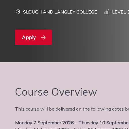
SLOUGH AND LANGLEY COLLEGE
LEVEL 
Apply
Course Overview
This course will be delivered on the following date
Monday 7 September 2026 – Thursday 10 September