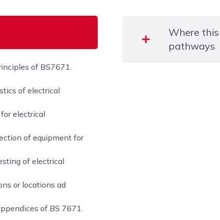
Where this
pathways
rinciples of BS7671.
This course allows candi
ics of electrical
following qualifications:
or electrical
– Level 3 Award in Instal
Installations in Dwelling
ection of equipment for
– City & Guilds Level 2 C
ting of electrical
Electrical Installations 
ons or locations ad
– City & Guilds Level 3 Ce
Installation Contractors
appendices of BS 7671.