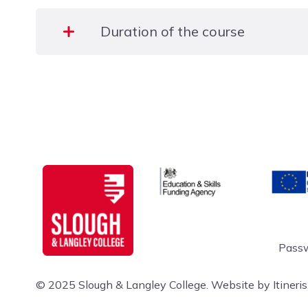
Duration of the course
4 Days (8:30 am to 4:30 pm)
Education & Skills Funding A
Europe
Slough & Langley
Passw
© 2025 Slough & Langley College.
Website by Itineris