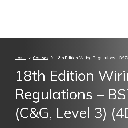
Skip to content
Home
Courses
18th Edition Wiring Regulations – BS7
18th Edition Wir
Regulations – B
(C&G, Level 3) (