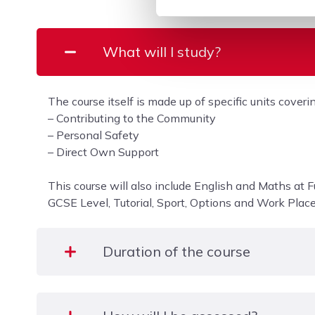
What will I study?
The course itself is made up of specific units coverin
– Contributing to the Community
– Personal Safety
– Direct Own Support
This course will also include English and Maths at F
GCSE Level, Tutorial, Sport, Options and Work Plac
Duration of the course
One academic year