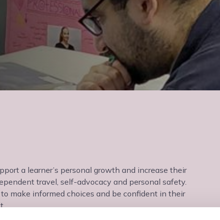
upport a learner’s personal growth and increase their
dependent travel, self-advocacy and personal safety.
ty to make informed choices and be confident in their
t.