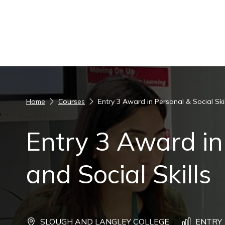
Skip to content
Home
Courses
Entry 3 Award in Personal & Social Skil
Entry 3 Award in
and Social Skills
SLOUGH AND LANGLEY COLLEGE
ENTRY