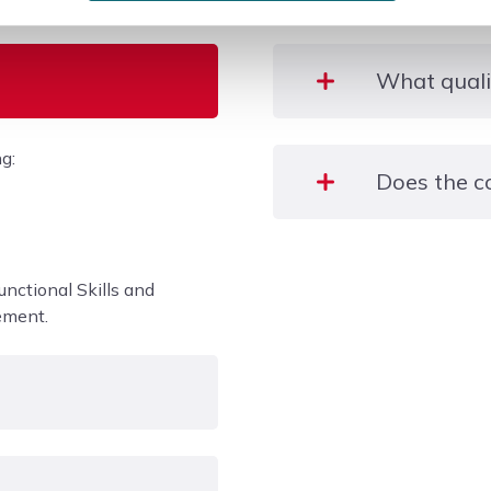
What qualif
g:
Entry 3 Gateway Certific
Does the c
Learners will have an opp
placements in an area of
unctional Skills and
industry insight.
ement.