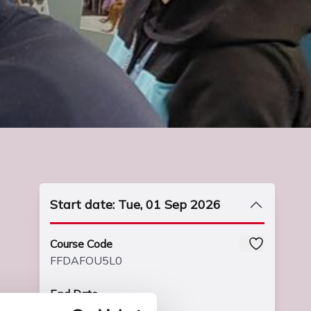
Start date: Tue, 01 Sep 2026
Course Code
FFDAFOU5L0
End Date
Fri, 02 Jul 2027