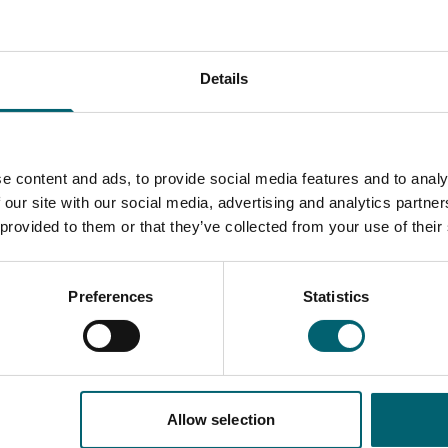
 methods, some of which are listed below.
nal lectures, hands-on experience, theory and
s, work experience and life skills delivered through
Details
 campus in Langley, Berkshire, with access to
utors.
e content and ads, to provide social media features and to analy
 our site with our social media, advertising and analytics partn
 provided to them or that they’ve collected from your use of their
Preferences
Statistics
Course information
Allow selection