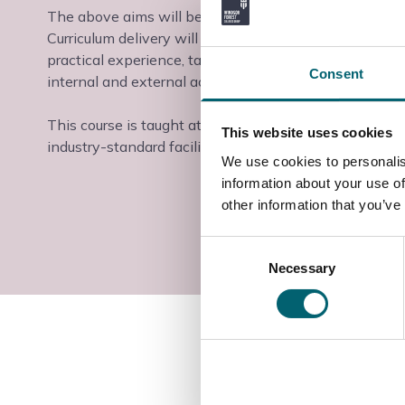
The above aims will be delivered through a variety of
Curriculum delivery will take place through conventio
practical experience, taking part in enterprise project
Consent
internal and external activities.
This course is taught at the Slough & Langley College
This website uses cookies
industry-standard facilities and industry-experienced t
We use cookies to personalis
information about your use of
other information that you’ve
Consent
Necessary
Selection