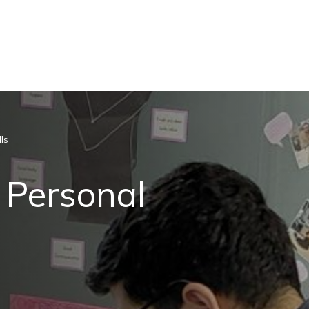
ls
 Personal