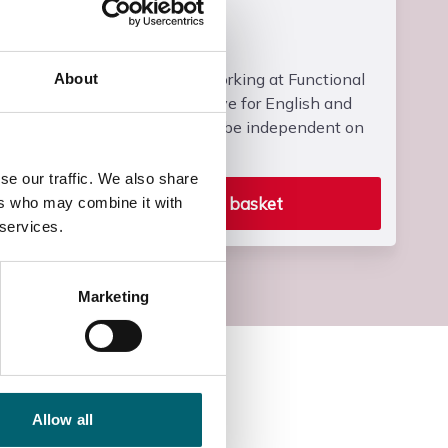
Entry Requirements
Students must be working at Functional
About
Skills Entry 2 or above for English and
Maths and who can be independent on
campus.
se our traffic. We also share
Add to basket
ers who may combine it with
 services.
Marketing
Allow all