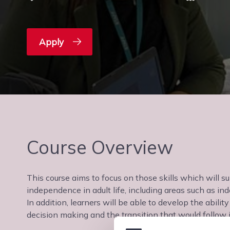
Apply
Course Overview
This course aims to focus on those skills which will s
independence in adult life, including areas such as in
In addition, learners will be able to develop the abili
decision making and the transition that would follow i