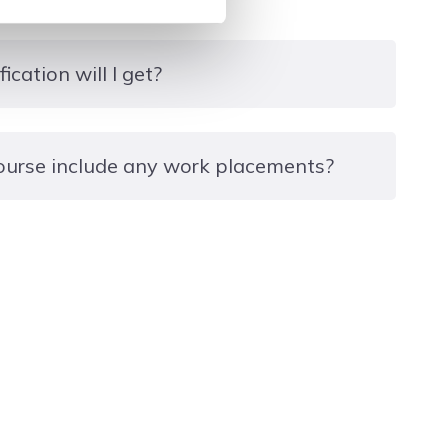
ication will I get?
ate
ourse include any work placements?
ortunity to gain internal or external work
 interest to gain valuable hands-on learning and