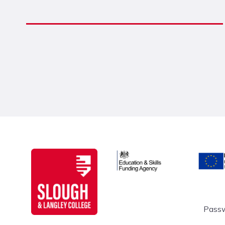
Education & Skills Funding A
Europe
Slough & Langley
Passw