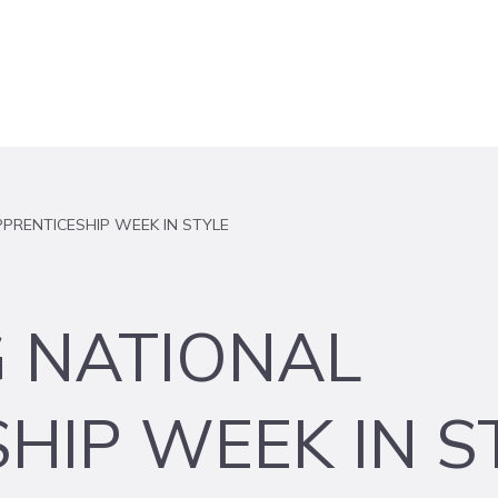
PRENTICESHIP WEEK IN STYLE
G NATIONAL
HIP WEEK IN S