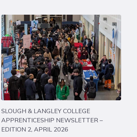
SLOUGH & LANGLEY COLLEGE
APPRENTICESHIP NEWSLETTER –
EDITION 2, APRIL 2026