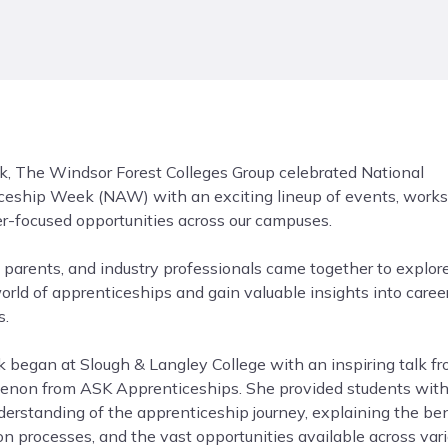
k, The Windsor Forest Colleges Group celebrated National
ceship Week (NAW) with an exciting lineup of events, work
er-focused opportunities across our campuses.
 parents, and industry professionals came together to explor
orld of apprenticeships and gain valuable insights into caree
s.
 began at Slough & Langley College with an inspiring talk f
enon from ASK Apprenticeships. She provided students with
erstanding of the apprenticeship journey, explaining the ben
on processes, and the vast opportunities available across var