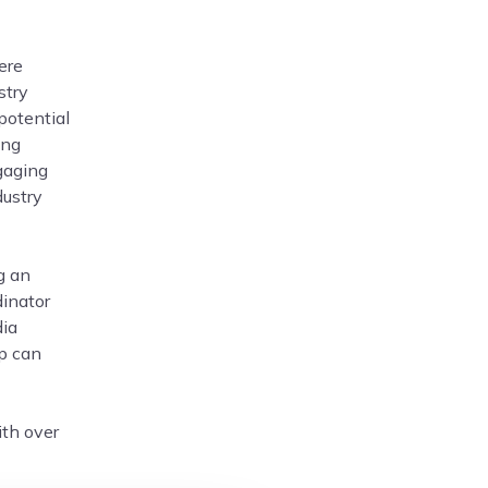
ere
stry
potential
ing
gaging
dustry
g an
dinator
dia
ip can
ith over