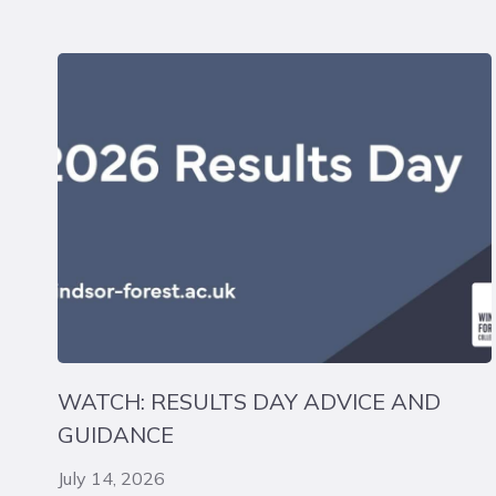
WATCH: RESULTS DAY ADVICE AND
GUIDANCE
July 14, 2026