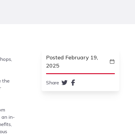
Posted February 19,
shops,
2025
e the
Share
r
rom
 an in-
efits,
ious