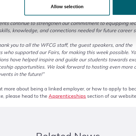
or Forest Colleges Group, said:
Allow selection
so proud of how well this year’s National Apprenticeship W
ents continue to strengthen our commitment to equipping le
skills, knowledge, and connections needed for future career 
ank you to all the WFCG staff, the guest speakers, and the
 who supported our Fairs, for making this week possible. Y
ions have helped inspire and guide our students towards exc
ceship opportunities. We look forward to hosting even more 
vents in the future!”
ut more about being a linked employer, or how to apply to b
ce, please head to the
Apprenticeships
section of our website