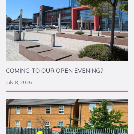
COMING TO OUR OPEN EVENING?
July 8, 2026