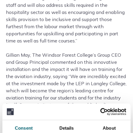
staff and will also address skills required in the
hospitality sector as well as encouraging and enabling
skills provision to be inclusive and support those
furthest from the labour market through with
opportunities for upskilling and participating in part
time as well as full time courses.”
Gillian May, The Windsor Forest College’s Group CEO
and Group Principal commented on this innovative
installation and the impact it will have on training for
the aviation industry, saying “We are incredibly excited
at the investment made by the LEP in Langley College,
which will become the region’s leading centre for
aviation training for our students and for the industry
itself. Our proximity to one of the world’s leading
airports at Heathrow puts us in a prime position to lead
on the training of cabin crew, and the new aircraft
cabin simulator will allow us to put students through
Consent
Details
About