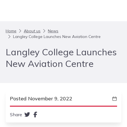
Skip to content
Home
About us
News
Langley College Launches New Aviation Centre
Langley College Launches
New Aviation Centre
Posted November 9, 2022
Share