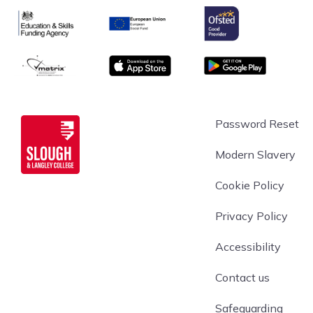
Ofsted
Education & Skills Funding Agency Logo
European Union
matrix
App store
Google Play
Slough & Langley
Password Reset
Modern Slavery
Cookie Policy
Privacy Policy
Accessibility
Contact us
Safeguarding