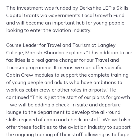
The investment was funded by Berkshire LEP’s Skills
Capital Grants via Government’s Local Growth Fund
and will become an important hub for young people
looking to enter the aviation industry.
Course Leader for Travel and Tourism at Langley
College, Monish Bhandari explains “This addition to our
facilities is a real game changer for our Travel and
Tourism programme. It means we can offer specific
Cabin Crew modules to support the complete training
of young people and adults who have ambitions to
work as cabin crew or other roles in airports.” He
continued “This is just the start of our plans for growth
– we will be adding a check-in suite and departure
lounge to the department to develop the all-round
skills required of cabin and check-in staff. We will also
offer these facilities to the aviation industry to support
the ongoing training of their staff, allowing us to forge