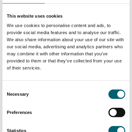
their paces in emergency procedures in the most
realistic environment.”
This website uses cookies
Langley College already has a long-established
We use cookies to personalise content and ads, to
reputation for providing quality training for
provide social media features and to analyse our traffic.
young people in the Travel and Tourism sector and will
We also share information about your use of our site with
be introducing Level 2 Airline Cabin Crew and Cabin
our social media, advertising and analytics partners who
Crew Fast Track qualifications to the curriculum for
may combine it with other information that you’ve
September 2023. Course Leader, Monish Bhandari
provided to them or that they’ve collected from your use
explains “Aviation is a fast growing industry with new
of their services.
and expanded airports developing worldwide. Airlines
and airline routes are growing to cope with the demand
from airlines serving the needs of customers. The
Consent
aircraft is the customers’ first contact with the airline
Necessary
Selection
they are to fly with to their destination with, it is
important that all staff working in the aircraft ensure
Preferences
that the customers’ first impression of the organisation
is outstanding. Our students will be taught in our state
of the art Aviation Centre aircraft cabin, with all
Statistics