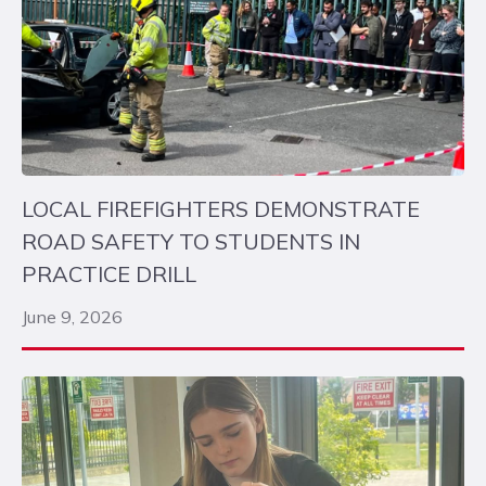
LOCAL FIREFIGHTERS DEMONSTRATE
ROAD SAFETY TO STUDENTS IN
PRACTICE DRILL
June 9, 2026