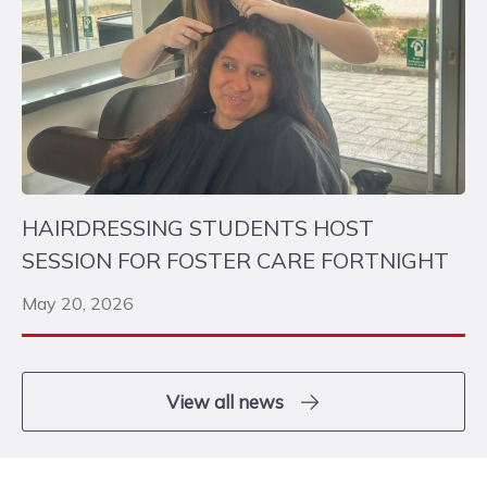
HAIRDRESSING STUDENTS HOST
SESSION FOR FOSTER CARE FORTNIGHT
May 20, 2026
View all news