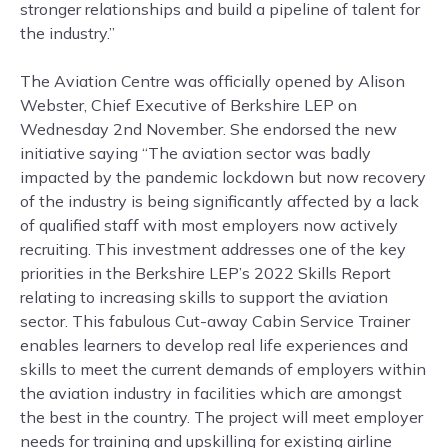
stronger relationships and build a pipeline of talent for
the industry.”
The Aviation Centre was officially opened by Alison
Webster, Chief Executive of Berkshire LEP on
Wednesday 2nd November. She endorsed the new
initiative saying “The aviation sector was badly
impacted by the pandemic lockdown but now recovery
of the industry is being significantly affected by a lack
of qualified staff with most employers now actively
recruiting. This investment addresses one of the key
priorities in the Berkshire LEP’s 2022 Skills Report
relating to increasing skills to support the aviation
sector. This fabulous Cut-away Cabin Service Trainer
enables learners to develop real life experiences and
skills to meet the current demands of employers within
the aviation industry in facilities which are amongst
the best in the country. The project will meet employer
needs for training and upskilling for existing airline