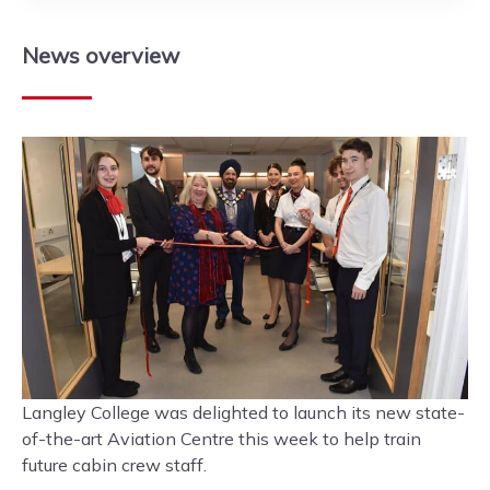
News
overview
Langley College was delighted to launch its new state-
of-the-art Aviation Centre this week to help train
future cabin crew staff.