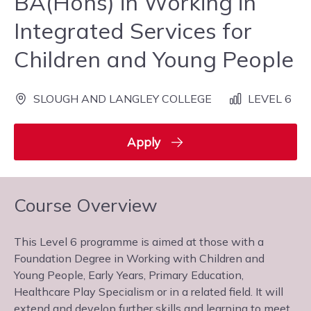
BA(Hons) in Working in
Integrated Services for
Children and Young People
SLOUGH AND LANGLEY COLLEGE
LEVEL 6
Apply
Course Overview
This Level 6 programme is aimed at those with a
Foundation Degree in Working with Children and
Young People, Early Years, Primary Education,
Healthcare Play Specialism or in a related field. It will
extend and develop further skills and learning to meet