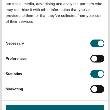
our social media, advertising and analytics partners who
Course information
may combine it with other information that you’ve
provided to them or that they’ve collected from your use
of their services.
What will I study?
Consent
Necessary
Title of the modules covered:
Selection
Safeguarding Children
Preferences
Provision of Services
Working with Young People
Research Methods
Statistics
Dissertation
Marketing
Duration of the course
You will attend college all day on a Friday from 9am