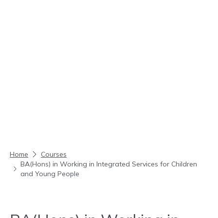
Skip to content
Home
Courses
BA(Hons) in Working in Integrated Services for Children
and Young People