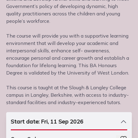
Government’s policy of developing dynamic, high
quality practitioners across the children and young
people’s workforce.
The course will provide you with a supportive learning
environment that will develop your academic and
interpersonal skills, enhance self- awareness,
encourage personal and career growth and establish a
foundation for lifelong learning. This BA Honours
Degree is validated by the University of West London.
This course is taught at the Slough & Langley College
campus in Langley, Berkshire, with access to industry-
standard facilities and industry-experienced tutors.
Start date: Fri, 11 Sep 2026