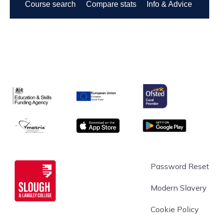
Ofsted
Education & Skills Funding Agency Logo
European Union
matrix
App store
Google Play
Slough & Langley
Password Reset
Modern Slavery
Cookie Policy