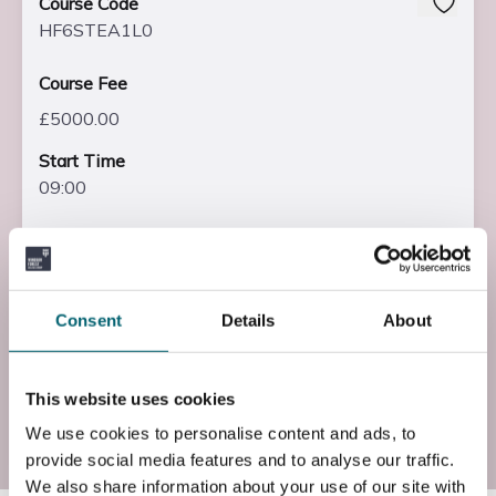
Course Code
HF6STEA1L0
Course Fee
£5000.00
Start Time
09:00
End Time
16:00
End Date
Consent
Details
About
Fri, 09 Jul 2027
This website uses cookies
Add to basket
We use cookies to personalise content and ads, to
provide social media features and to analyse our traffic.
We also share information about your use of our site with