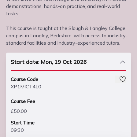
demonstrations, hands-on practice, and real-world
tasks.
This course is taught at the Slough & Langley College
campus in Langley, Berkshire, with access to industry-
standard facilities and industry-experienced tutors.
Start date: Mon, 19 Oct 2026
Course Code
XP1MICT4L0
Course Fee
£50.00
Start Time
09:30