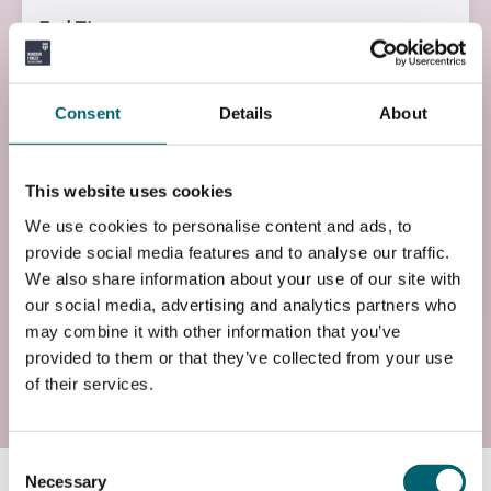
End Time
12:30
End Date
Consent
Details
About
Mon, 19 Oct 2026
Entry Requirements
This website uses cookies
Basic command of the English Language
We use cookies to personalise content and ads, to
provide social media features and to analyse our traffic.
Add to basket
We also share information about your use of our site with
our social media, advertising and analytics partners who
may combine it with other information that you’ve
provided to them or that they’ve collected from your use
of their services.
Start date: Mon, 01 Feb 2027
Course Code
Consent
XP1MICT4L0
Necessary
Selection