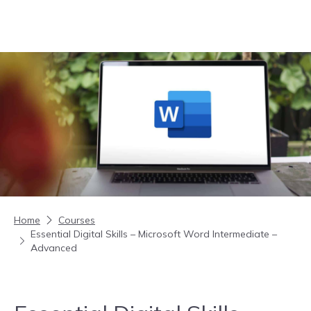
Skip to content
Home
Courses
Essential Digital Skills – Microsoft Word Intermediate –
Advanced