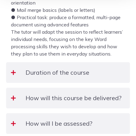
orientation
● Mail merge basics (labels or letters)
● Practical task: produce a formatted, multi-page
document using advanced features
The tutor will adapt the session to reflect learners’
individual needs, focusing on the key Word
processing skills they wish to develop and how
they plan to use them in everyday situations.
Duration of the course
3 Hours
How will this course be delivered?
The course will be delivered face-to-face in a
How will I be assessed?
computer room at the college.