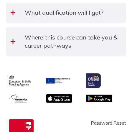
No written exams – just practical, supportive
What qualification will I get?
learning.
Upon successful completion of the course, you will
Where this course can take you &
receive a college certificate.
career pathways
Once you have completed this workshop, you will
be ready to progress to an intermediate or
Ofsted
Education & Skills Funding Agency Logo
advanced MS Word course, or another IT workshop
European Union
from our programme.
matrix
App store
Google Play
Slough & Langley
Password Reset