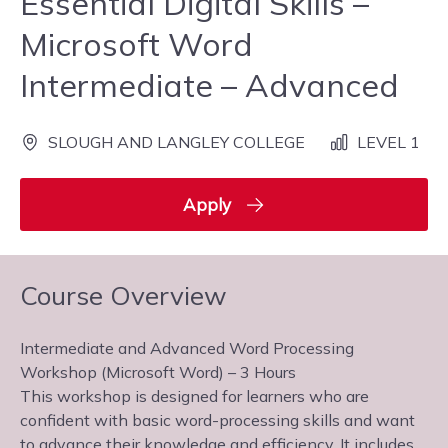
Essential Digital Skills –
Microsoft Word
Intermediate – Advanced
SLOUGH AND LANGLEY COLLEGE
LEVEL 1
Apply
Course Overview
Intermediate and Advanced Word Processing
Workshop (Microsoft Word) – 3 Hours
This workshop is designed for learners who are
confident with basic word-processing skills and want
to advance their knowledge and efficiency. It includes