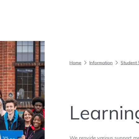
Home
Information
Student 
Learnin
We provide various support me