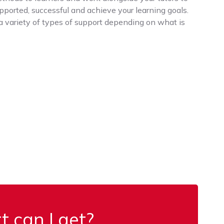
upported, successful and achieve your learning goals.
a variety of types of support depending on what is
 can I get?