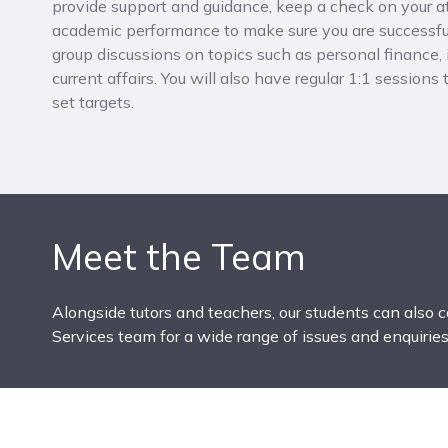
provide support and guidance, keep a check on your 
academic performance to make sure you are successful
group discussions on topics such as personal finance,
current affairs. You will also have regular 1:1 sessions
set targets.
Meet the Team
Alongside tutors and teachers, our students can also 
Services team for a wide range of issues and enquiries