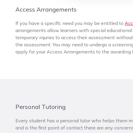
Access Arrangements
If you have a specific need you may be entitled to
Acc
arrangements allow learners with special educational n
temporary injuries to access their assessment witho
the assessment. You may need to undergo a screening
apply for your Access Arrangements to the awarding b
Personal Tutoring
Every student has a personal tutor who helps them m
and is the first point of contact there are any concerns