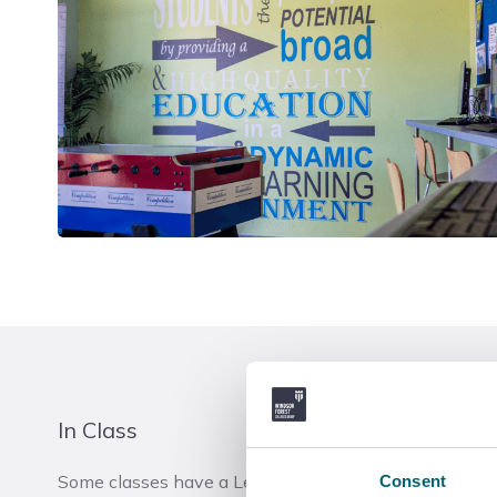
In Class
Some classes have a Learning Coach in the classroom
Consent