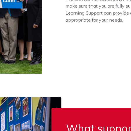
make sure that you are fully s
Learning Support can provide 
appropriate for your needs.
What support