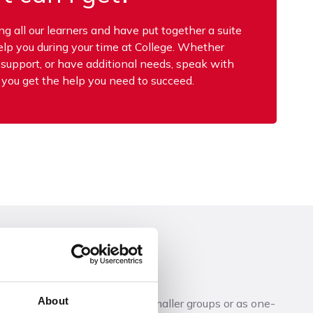
 all our learners and have put together a suite
help you during your time at College. Whether
p support, or have additional needs, speak with
 you get the help you need to succeed.
About
side the classroom in either smaller groups or as one-