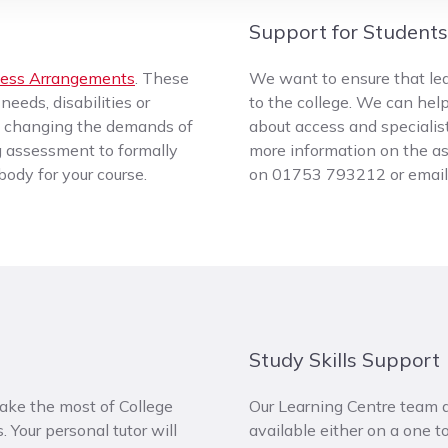
Support for Students 
ess Arrangements
. These
We want to ensure that lear
eeds, disabilities or
to the college. We can help
ut changing the demands of
about access and specialis
 assessment to formally
more information on the ass
ody for your course.
on 01753 793212 or emai
Study Skills Support
ake the most of College
Our Learning Centre team al
. Your personal tutor will
available either on a one 