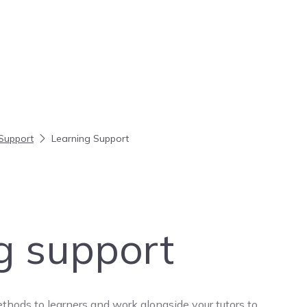
Support
Learning Support
g support
thods to learners and work alongside your tutors to