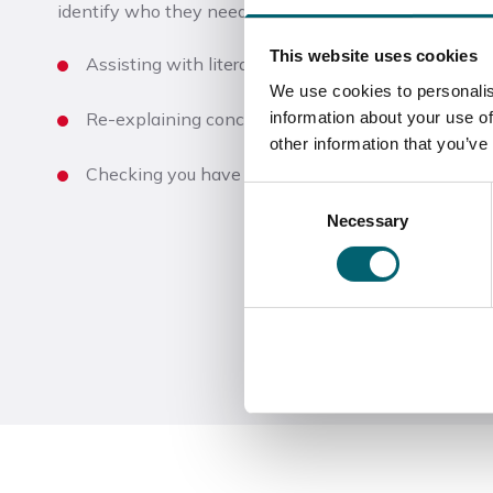
identify who they need to support and they can help 
This website uses cookies
Assisting with literacy and numeracy content in y
We use cookies to personalis
information about your use of
Re-explaining concepts taught by the tutor
other information that you’ve
Checking you have understood tasks and instructi
Consent
Necessary
Selection