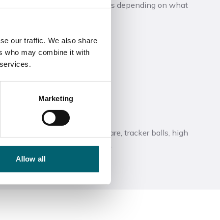
ld be one off or regular sessions depending on what
essions could cover:
se our traffic. We also share
ers who may combine it with
 services.
ology
Marketing
s with EHCPs
 such as speech to text software, tracker balls, high
een overlays are also available.
Allow all