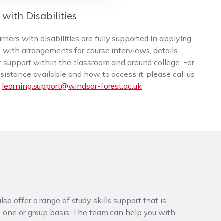
with Disabilities
ners with disabilities are fully supported in applying
 with arrangements for course interviews, details
t support within the classroom and around college. For
istance available and how to access it, please call us
l
learning.support@windsor-forest.ac.uk
so offer a range of study skills support that is
to one or group basis. The team can help you with