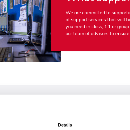
We are committed to supporting
of support services that will 
you need in class, 1:1 or grou
our team of advisors to ensure
Small Group or 1:1
Details
 during teaching. They
We can provide support out