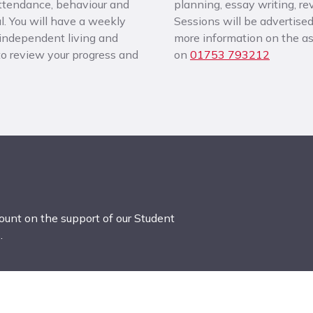
attendance, behaviour and
planning, essay writing, r
. You will have a weekly
Sessions will be advertised
 independent living and
more information on the ass
 to review your progress and
on
01753 793212
count on the support of our Student
.