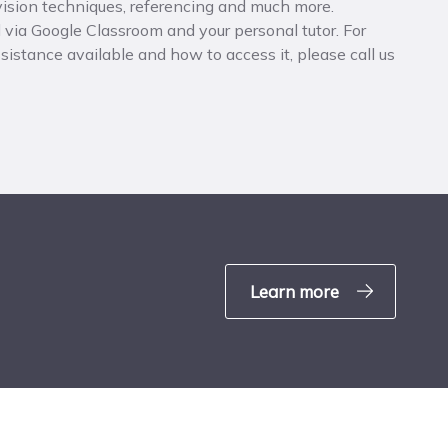
evision techniques, referencing and much more.
 via Google Classroom and your personal tutor. For
istance available and how to access it, please call us
Learn more