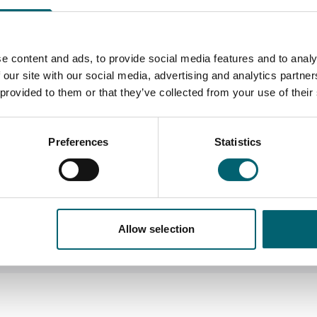
you by:
to-one sessions. These cou
you need at the time. The s
our course
Literacy
e content and ads, to provide social media features and to analy
 our site with our social media, advertising and analytics partn
 provided to them or that they’ve collected from your use of their
Numeracy
ons
Use of assistive techn
Preferences
Statistics
Mentoring for student
Use of specialist equipment
contrast keyboards and scr
Allow selection