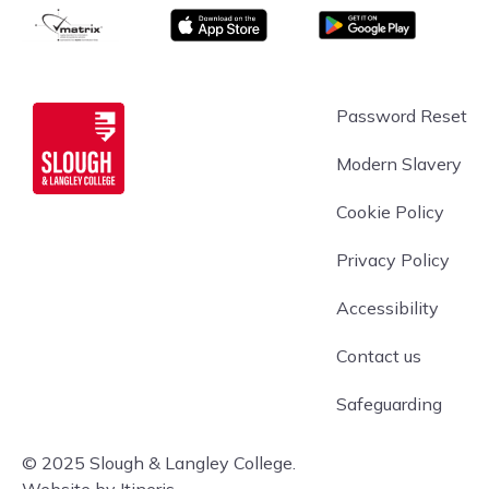
matrix
App store
Google Play
Slough & Langley
Password Reset
Modern Slavery
Cookie Policy
Privacy Policy
Accessibility
Contact us
Safeguarding
© 2025 Slough & Langley College.