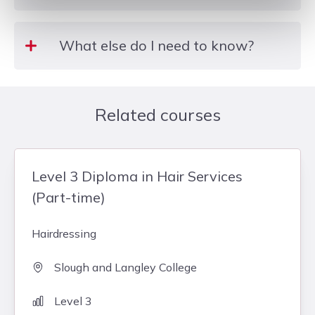
Level 1
What else do I need to know?
A Kit & Unifrom must be purchased within 6
weeks of enrolling for the course. Details of the Kit
Related courses
& Uniform are handed out during the enrollment
process. Bursaries are available for those who are
eligible – subject to individual assessment.
Level 3 Diploma in Hair Services
(Part-time)
Hairdressing
Slough and Langley College
Level 3