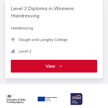
Level 2 Diploma in Womens
Hairdressing
Hairdressing
Slough and Langley College
Level 2
View
Ofsted
Education & Skills Funding Agency Logo
European Union