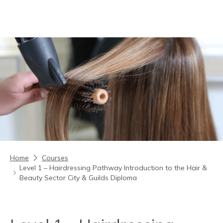
Skip to content
Home
Courses
Level 1 – Hairdressing Pathway Introduction to the Hair &
Beauty Sector City & Guilds Diploma