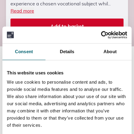
experience a chosen vocational subject whil...
Read more
Add to basket
Consent
Details
About
Course information
This website uses cookies
Duration of the course
We use cookies to personalise content and ads, to
provide social media features and to analyse our traffic.
We also share information about your use of our site with
One Academic Year
our social media, advertising and analytics partners who
may combine it with other information that you’ve
provided to them or that they’ve collected from your use
How will this course be delivered?
of their services.