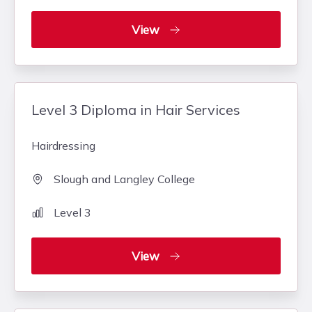
View
Level 3 Diploma in Hair Services
Hairdressing
Slough and Langley College
Level 3
View