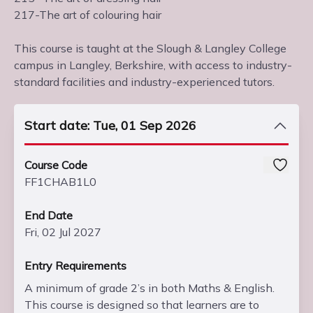
217-The art of colouring hair
This course is taught at the Slough & Langley College
campus in Langley, Berkshire, with access to industry-
standard facilities and industry-experienced tutors.
Start date: Tue, 01 Sep 2026
Course Code
FF1CHAB1L0
End Date
Fri, 02 Jul 2027
Entry Requirements
A minimum of grade 2’s in both Maths & English.
This course is designed so that learners are to