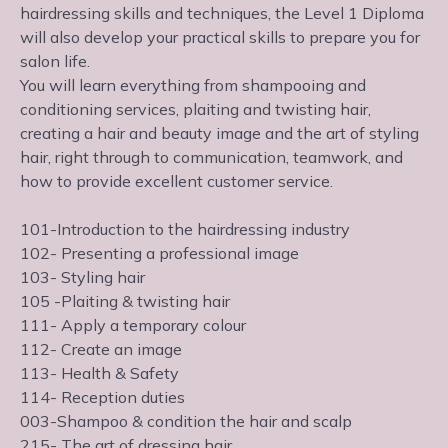
hairdressing skills and techniques, the Level 1 Diploma
will also develop your practical skills to prepare you for
salon life.
You will learn everything from shampooing and
conditioning services, plaiting and twisting hair,
creating a hair and beauty image and the art of styling
hair, right through to communication, teamwork, and
how to provide excellent customer service.
101-Introduction to the hairdressing industry
102- Presenting a professional image
103- Styling hair
105 -Plaiting & twisting hair
111- Apply a temporary colour
112- Create an image
113- Health & Safety
114- Reception duties
003-Shampoo & condition the hair and scalp
215- The art of dressing hair