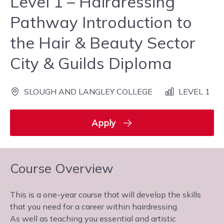
Level 1 – Hairdressing
Pathway Introduction to
the Hair & Beauty Sector
City & Guilds Diploma
SLOUGH AND LANGLEY COLLEGE
LEVEL 1
Apply
Course Overview
This is a one-year course that will develop the skills
that you need for a career within hairdressing.
As well as teaching you essential and artistic